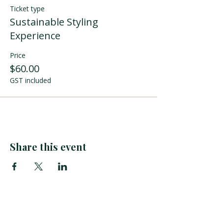
Ticket type
Sustainable Styling
Experience
Price
$60.00
GST included
Share this event
tuihana