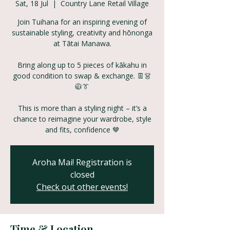
Sat, 18 Jul
  |  
Country Lane Retail Village
Join Tuihana for an inspiring evening of
sustainable styling, creativity and hōnonga
at Tātai Manawa.
Bring along up to 5 pieces of kākahu in
good condition to swap & exchange. 👖👗
🧥👔
This is more than a styling night – it’s a
chance to reimagine your wardrobe, style
and fits, confidence 🤎
Aroha Mai! Registration is
closed
Check out other events!
Time & Location