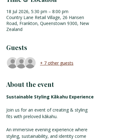
18 Jul 2026, 5:30 pm – 8:00 pm
Country Lane Retail Village, 26 Hansen
Road, Frankton, Queenstown 9300, New
Zealand
Guests
+ 7 other guests
About the event
Sustainable Styling Kākahu Experience
Join us for an event of creating & styling 
fits with preloved kākahu. 
An immersive evening experience where 
styling, sustainability, and identity come 