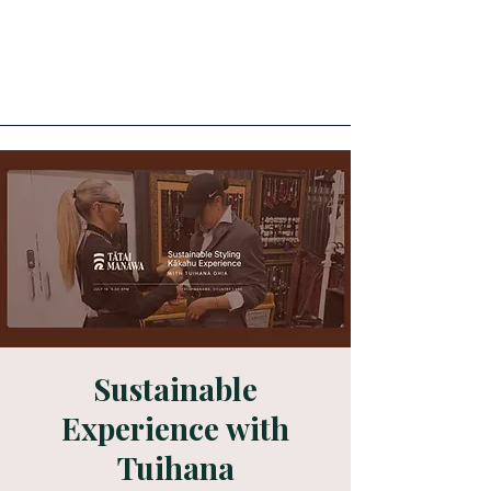
Sustainable
Experience with
Tuihana