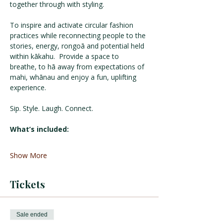
together through with styling. 
To inspire and activate circular fashion 
practices while reconnecting people to the 
stories, energy, rongoā and potential held 
within kākahu.  Provide a space to 
breathe, to hā away from expectations of 
mahi, whānau and enjoy a fun, uplifting 
experience.
Sip. Style. Laugh. Connect.
What’s included:
Show More
Tickets
Sale ended