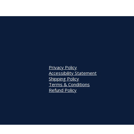
Privacy Policy
Accessibility Statement
Shipping Policy
Terms & Conditions
Refund Policy