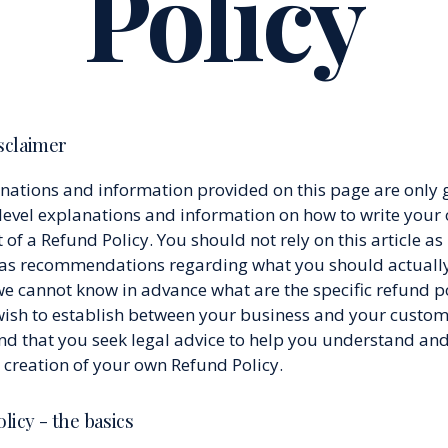
Policy
isclaimer
nations and information provided on this page are only 
level explanations and information on how to write your
f a Refund Policy. You should not rely on this article as 
 as recommendations regarding what you should actually
e cannot know in advance what are the specific refund po
wish to establish between your business and your custo
 that you seek legal advice to help you understand and 
e creation of your own Refund Policy.
licy - the basics