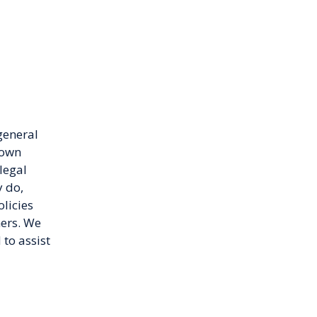
general
 own
legal
 do,
licies
mers. We
to assist