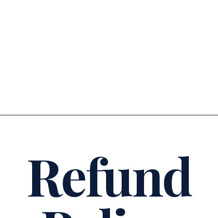
tuihana
experiences + wānanga
Refund