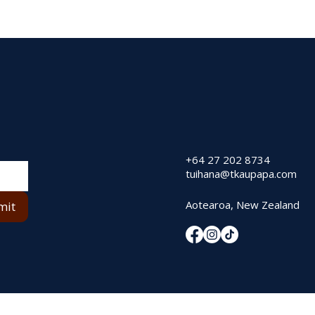
+64 27 202 8734
tuihana@tkaupapa.com
Aotearoa, New Zealand
mit