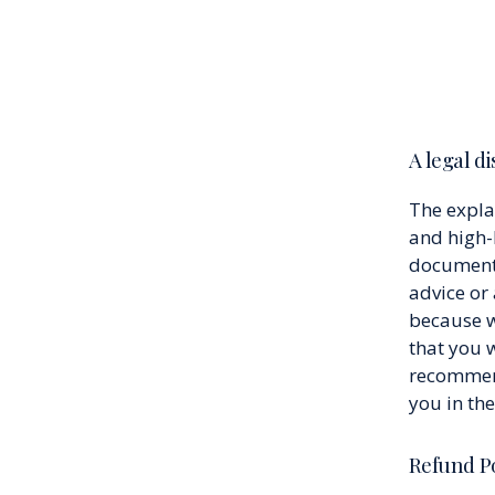
A legal d
The expla
and high-
document o
advice or
because w
that you 
recommend
you in th
Refund Po