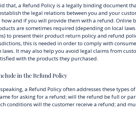
d that, a Refund Policy is a legally binding document tha
establish the legal relations between you and your cust
 how and if you will provide them with a refund. Online 
roducts are sometimes required (depending on local law
s) to present their product return policy and refund polic
sdictions, this is needed in order to comply with consum
n laws. It may also help you avoid legal claims from cust
atisfied with the products they purchased.
nclude in the Refund Policy
speaking, a Refund Policy often addresses these types of 
ame for asking for a refund; will the refund be full or part
ch conditions will the customer receive a refund; and m