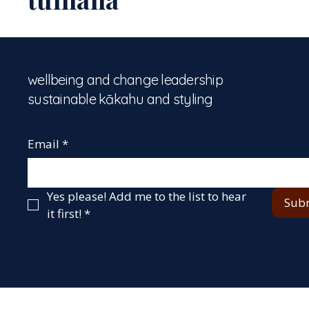
wellbeing and change leadership
sustainable kākahu and styling
Email
*
Yes please! Add me to the list to hear 
Sub
it first!
*