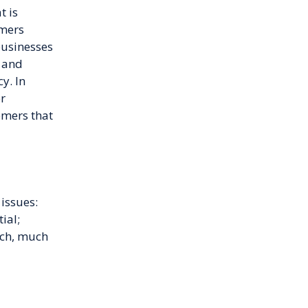
t is
omers
businesses
s and
y. In
er
omers that
issues:
ial;
uch, much