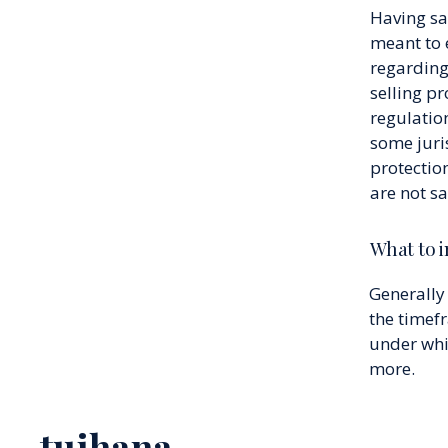
Having sai
meant to 
regarding
selling p
regulation
some juri
protectio
are not s
What to i
Generally 
the timefr
under whi
more.
tuihana