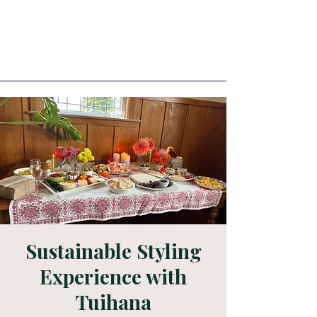
Sustainable Styling
Experience with
Tuihana