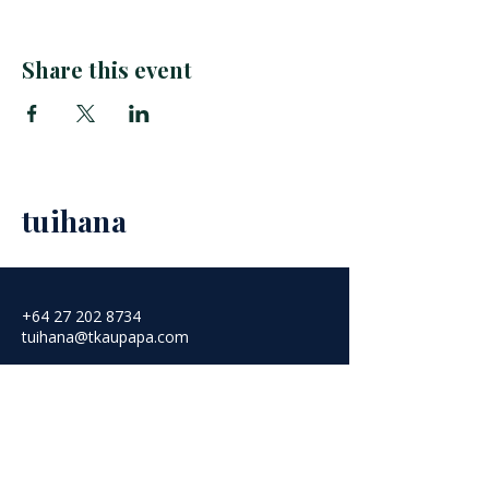
Share this event
tuihana
+64 27 202 8734
tuihana@tkaupapa.com
Aotearoa, New Zealand