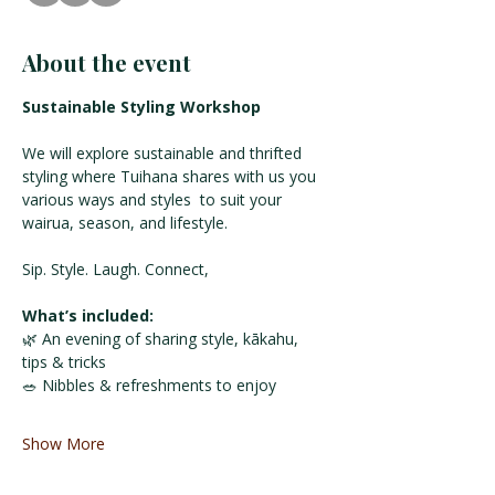
About the event
Sustainable Styling Workshop
We will explore sustainable and thrifted 
styling where Tuihana shares with us you 
various ways and styles  to suit your 
wairua, season, and lifestyle. 
Sip. Style. Laugh. Connect,
What’s included:
🌿 An evening of sharing style, kākahu, 
tips & tricks
🥗 Nibbles & refreshments to enjoy 
Show More