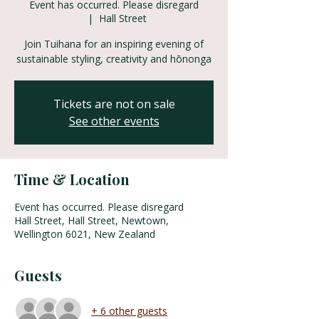
Event has occurred. Please disregard
  |  
Hall Street
Join Tuihana for an inspiring evening of
sustainable styling, creativity and hōnonga
Tickets are not on sale
See other events
Time & Location
Event has occurred. Please disregard
Hall Street, Hall Street, Newtown,
Wellington 6021, New Zealand
Guests
+ 6 other guests